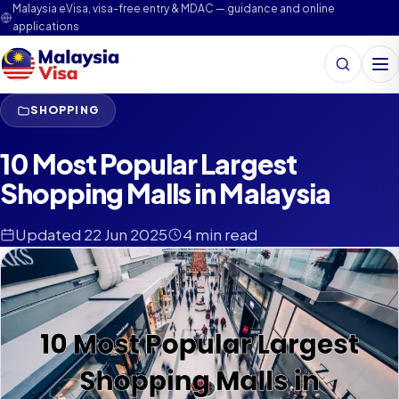
Malaysia eVisa, visa-free entry & MDAC — guidance and online
applications
Search
Me
SHOPPING
10 Most Popular Largest
Shopping Malls in Malaysia
Updated 22 Jun 2025
4 min read