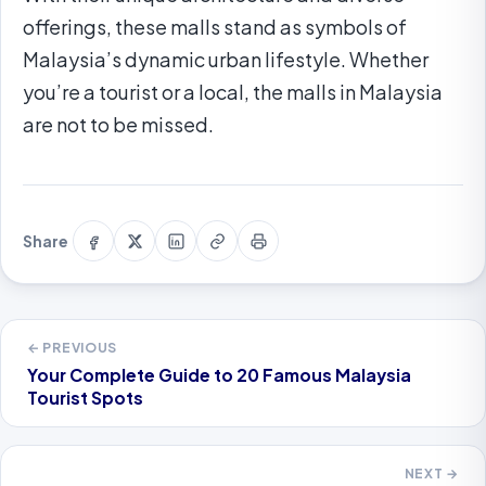
offerings, these malls stand as symbols of
Malaysia’s dynamic urban lifestyle. Whether
you’re a tourist or a local, the malls in Malaysia
are not to be missed.
Share
Share
Share
Copy
Print
Share
on
on
on
link
this
Facebook
X
LinkedIn
page
← PREVIOUS
Your Complete Guide to 20 Famous Malaysia
Tourist Spots
NEXT →