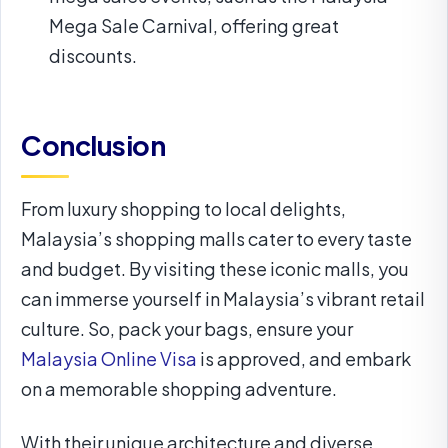
Mega Sale Carnival, offering great
discounts.
Conclusion
From luxury shopping to local delights,
Malaysia’s shopping malls cater to every taste
and budget. By visiting these iconic malls, you
can immerse yourself in Malaysia’s vibrant retail
culture. So, pack your bags, ensure your
Malaysia Online Visa
is approved, and embark
on a memorable shopping adventure.
With their unique architecture and diverse