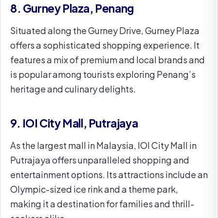
8. Gurney Plaza, Penang
Situated along the Gurney Drive, Gurney Plaza
offers a sophisticated shopping experience. It
features a mix of premium and local brands and
is popular among tourists exploring Penang’s
heritage and culinary delights.
9. IOI City Mall, Putrajaya
As the largest mall in Malaysia, IOI City Mall in
Putrajaya offers unparalleled shopping and
entertainment options. Its attractions include an
Olympic-sized ice rink and a theme park,
making it a destination for families and thrill-