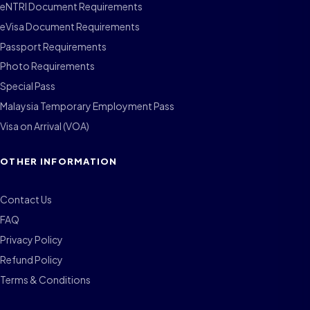
eNTRI Document Requirements
eVisa Document Requirements
Passport Requirements
Photo Requirements
Special Pass
Malaysia Temporary Employment Pass
Visa on Arrival (VOA)
OTHER INFORMATION
Contact Us
FAQ
Privacy Policy
Refund Policy
Terms & Conditions