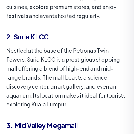
cuisines, explore premium stores, and enjoy
festivals and events hosted regularly.
2. Suria KLCC
Nestled at the base of the Petronas Twin
Towers, Suria KLCC is a prestigious shopping
mall offering a blend of high-end and mid-
range brands. The mall boasts a science
discovery center, an art gallery, and even an
aquarium. Its location makes it ideal for tourists
exploring Kuala Lumpur.
3. Mid Valley Megamall