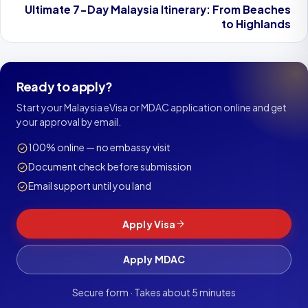
Ultimate 7-Day Malaysia Itinerary: From Beaches
to Highlands
Ready to apply?
Start your Malaysia eVisa or MDAC application online and get
your approval by email.
100% online — no embassy visit
Document check before submission
Email support until you land
Apply Visa
Apply MDAC
Secure form · Takes about 5 minutes