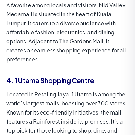
A favorite among locals and visitors, Mid Valley
Megamall is situated in the heart of Kuala
Lumpur. It caters to a diverse audience with
affordable fashion, electronics, and dining
options. Adjacent to The Gardens Mall, it
creates a seamless shopping experience for all
preferences.
4. 1 Utama Shopping Centre
Located in Petaling Jaya, 1 Utama is among the
world’s largest malls, boasting over 700 stores.
Known for its eco-friendly initiatives, the mall
features a Rainforest inside its premises. It’s a
top pick for those looking to shop, dine, and