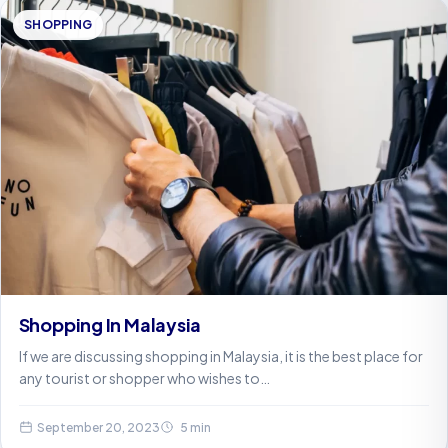
SHOPPING
Shopping In Malaysia
If we are discussing shopping in Malaysia, it is the best place for
any tourist or shopper who wishes to…
September 20, 2023
5 min