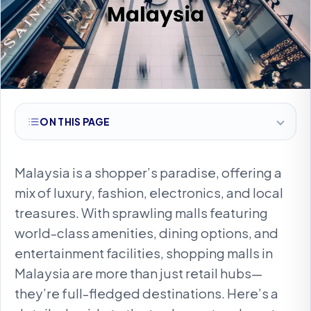
ON THIS PAGE
Malaysia is a shopper’s paradise, offering a
mix of luxury, fashion, electronics, and local
treasures. With sprawling malls featuring
world-class amenities, dining options, and
entertainment facilities, shopping malls in
Malaysia are more than just retail hubs—
they’re full-fledged destinations. Here’s a