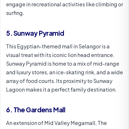
engage in recreational activities like climbing or
surfing.
5. Sunway Pyramid
This Egyptian-themed mall in Selangor is a
visual treat with its iconic lion head entrance.
Sunway Pyramid is home to a mix of mid-range
and luxury stores, an ice-skating rink, and a wide
array of food courts. Its proximity to Sunway
Lagoon makes it a perfect family destination.
6. The Gardens Mall
An extension of Mid Valley Megamall, The