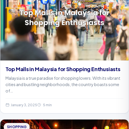
Top Malls in Malaysia for Shopping Enthusiasts
Malaysia is a true paradise for shopping lovers. With its vibrant
cities and bustling neighborhoods, the country boasts some
of…
January 3, 2025
5 min
SHOPPING