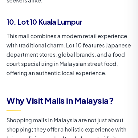
seekers alike.
10. Lot 10 Kuala Lumpur
This mall combines a modern retail experience
with traditional charm. Lot 10 features Japanese
department stores, global brands, and a food
court specializing in Malaysian street food,
offering an authentic local experience.
Why Visit Malls in Malaysia?
Shopping malls in Malaysia are not just about
shopping; they offer a holistic experience with