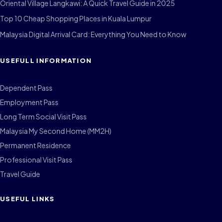
Oriental Village Langkawi: A Quick Travel Guide in 2025
Top 10 Cheap Shopping Places in Kuala Lumpur
Malaysia Digital Arrival Card: Everything You Need to Know
USEFULL INFORMATION
Dependent Pass
Employment Pass
Long Term Social Visit Pass
Malaysia My Second Home (MM2H)
Permanent Residence
Professional Visit Pass
Travel Guide
USEFUL LINKS