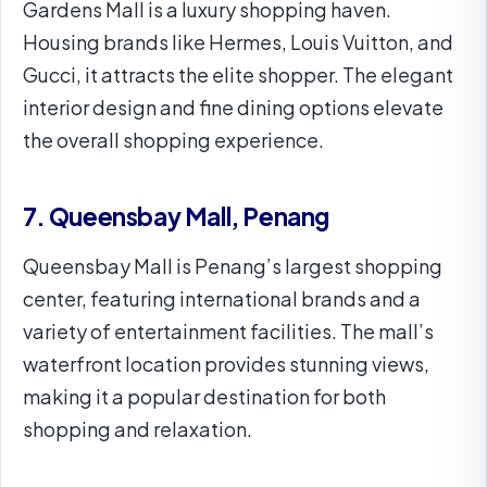
Gardens Mall is a luxury shopping haven.
Housing brands like Hermes, Louis Vuitton, and
Gucci, it attracts the elite shopper. The elegant
interior design and fine dining options elevate
the overall shopping experience.
7. Queensbay Mall, Penang
Queensbay Mall is Penang’s largest shopping
center, featuring international brands and a
variety of entertainment facilities. The mall’s
waterfront location provides stunning views,
making it a popular destination for both
shopping and relaxation.