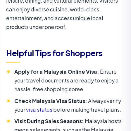
leisure, dining, and cultural elements. Visitors
can enjoy diverse cuisine, world-class
entertainment, and access unique local
products under one roof.
Helpful Tips for Shoppers
Apply for a Malaysia Online Visa:
Ensure
your travel documents are ready to enjoy a
hassle-free shopping spree.
Check Malaysia Visa Status:
Always verify
your
visa status
before making travel plans.
Visit During Sales Seasons:
Malaysia hosts
mega sales events, such as the Malaysia