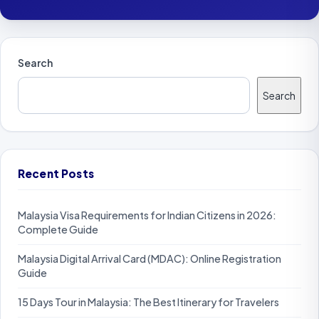
Search
Search
Recent Posts
Malaysia Visa Requirements for Indian Citizens in 2026:
Complete Guide
Malaysia Digital Arrival Card (MDAC): Online Registration
Guide
15 Days Tour in Malaysia: The Best Itinerary for Travelers