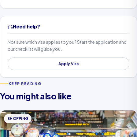
Need help?
Not sure which visa applies to you? Start the application and
our checklist will guide you.
Apply Visa
KEEP READING
You might also like
SHOPPING