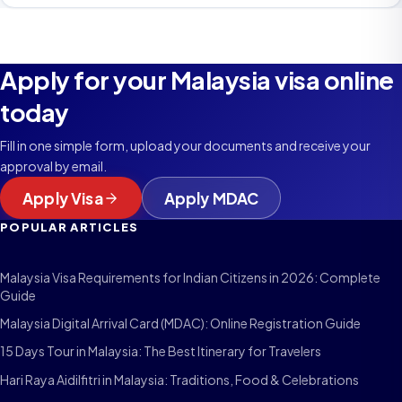
Apply for your Malaysia visa online
today
Fill in one simple form, upload your documents and receive your
approval by email.
Apply Visa
Apply MDAC
POPULAR ARTICLES
Malaysia Visa Requirements for Indian Citizens in 2026: Complete
Guide
Malaysia Digital Arrival Card (MDAC): Online Registration Guide
15 Days Tour in Malaysia: The Best Itinerary for Travelers
Hari Raya Aidilfitri in Malaysia: Traditions, Food & Celebrations