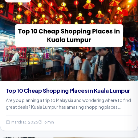
Top 10 Cheap Shopping Places in Kuala Lumpur
Are you planning a trip to Malaysia and wondering where to find
great deals? Kuala Lumpur has amazing shopping places…
March 13, 2025
6 min