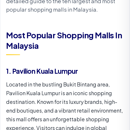
detailed guide to the ten largest and most
popular shopping malls in Malaysia.
Most Popular Shopping Malls In
Malaysia
1. Pavilion Kuala Lumpur
Located in the bustling Bukit Bintang area,
Pavilion Kuala Lumpur is an iconic shopping
destination. Known for its luxury brands, high-
end boutiques, and a vibrant retail environment,
this mall offers an unforgettable shopping
experience. Visitors can indulge in global