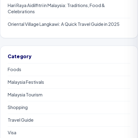
Hari Raya Aidilfitri in Malaysia: Traditions, Food &
Celebrations
Oriental Village Langkawi: A Quick Travel Guide in 2025
Category
Foods
Malaysia Festivals
Malaysia Tourism
Shopping
Travel Guide
Visa