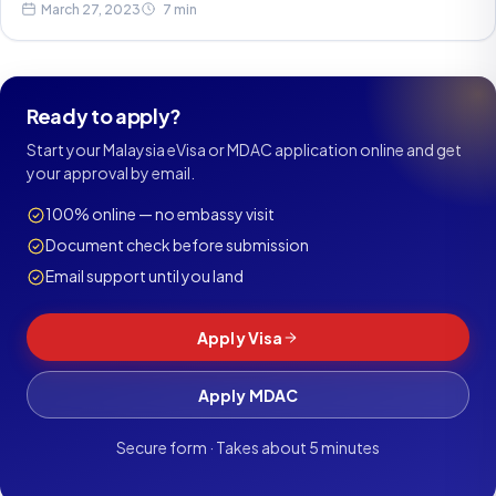
March 27, 2023
7 min
Ready to apply?
Start your Malaysia eVisa or MDAC application online and get
your approval by email.
100% online — no embassy visit
Document check before submission
Email support until you land
Apply Visa
Apply MDAC
Secure form · Takes about 5 minutes