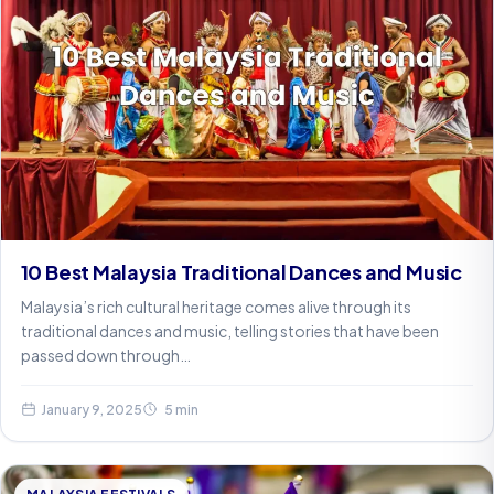
10 Best Malaysia Traditional Dances and Music
Malaysia’s rich cultural heritage comes alive through its
traditional dances and music, telling stories that have been
passed down through…
January 9, 2025
5 min