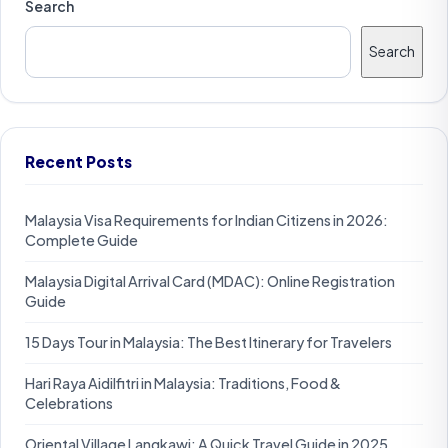
Search
Search
Recent Posts
Malaysia Visa Requirements for Indian Citizens in 2026:
Complete Guide
Malaysia Digital Arrival Card (MDAC): Online Registration
Guide
15 Days Tour in Malaysia: The Best Itinerary for Travelers
Hari Raya Aidilfitri in Malaysia: Traditions, Food &
Celebrations
Oriental Village Langkawi: A Quick Travel Guide in 2025