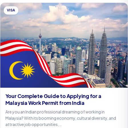
VISA
Your Complete Guide to Applying for a
Malaysia Work Permit from India
Are you an Indian professional dreaming of working in
Malaysia? With its booming economy, cultural diversity, and
attractive job opportunities,…