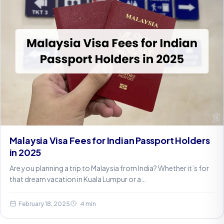
Malaysia Visa Fees for Indian Passport Holders
in 2025
Are you planning a trip to Malaysia from India? Whether it’s for
that dream vacation in Kuala Lumpur or a…
February 18, 2025
4 min