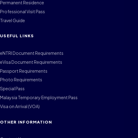
Permanent Residence
Professional Visit Pass
Travel Guide
USEFUL LINKS
eNTRI Document Requirements
eVisa Document Requirements
Passport Requirements
Photo Requirements
Special Pass
Malaysia Temporary Employment Pass
Visa on Arrival (VOA)
OTHER INFORMATION