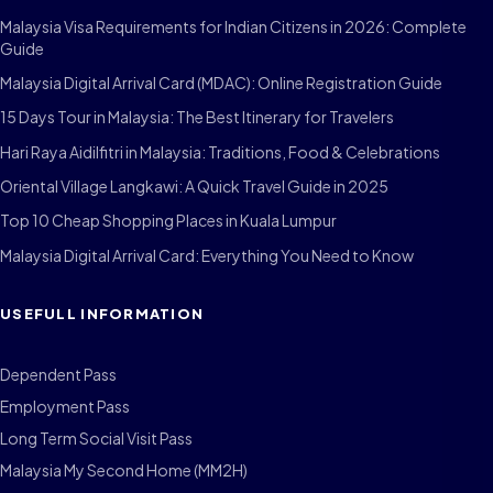
Malaysia Visa Requirements for Indian Citizens in 2026: Complete
Guide
Malaysia Digital Arrival Card (MDAC): Online Registration Guide
15 Days Tour in Malaysia: The Best Itinerary for Travelers
Hari Raya Aidilfitri in Malaysia: Traditions, Food & Celebrations
Oriental Village Langkawi: A Quick Travel Guide in 2025
Top 10 Cheap Shopping Places in Kuala Lumpur
Malaysia Digital Arrival Card: Everything You Need to Know
USEFULL INFORMATION
Dependent Pass
Employment Pass
Long Term Social Visit Pass
Malaysia My Second Home (MM2H)