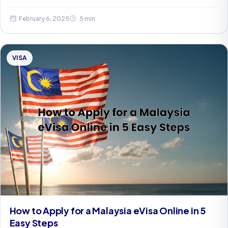
February 6, 2025
5 min
VISA
How to Apply for a Malaysia eVisa Online in 5
Easy Steps