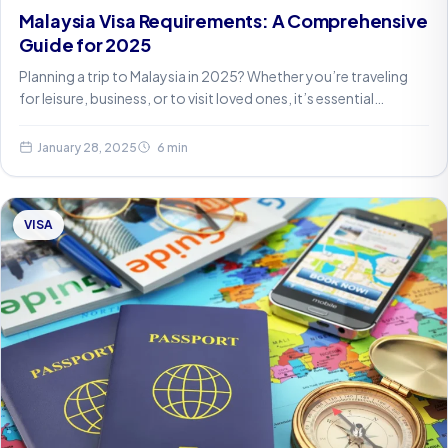
Malaysia Visa Requirements: A Comprehensive
Guide for 2025
Planning a trip to Malaysia in 2025? Whether you’re traveling
for leisure, business, or to visit loved ones, it’s essential…
January 28, 2025
6 min
VISA