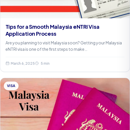
Tips for a Smooth Malaysia eNTRI Visa
Application Process
Are you planning to visit Malaysia soon? Getting your Malaysia
eNTRI visa is one of the first steps to make…
March 6, 2025
5 min
VISA