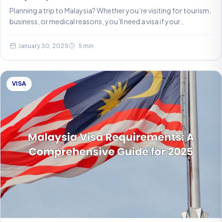
Planning a trip to Malaysia? Whether you’re visiting for tourism,
business, or medical reasons, you’ll need a visa if your…
January 30, 2025
5 min
VISA