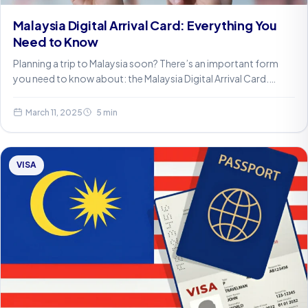
Malaysia Digital Arrival Card: Everything You
Need to Know
Planning a trip to Malaysia soon? There’s an important form
you need to know about: the Malaysia Digital Arrival Card.…
March 11, 2025
5 min
VISA