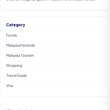
Category
Foods
Malaysia Festivals
Malaysia Tourism
Shopping
Travel Guide
Visa