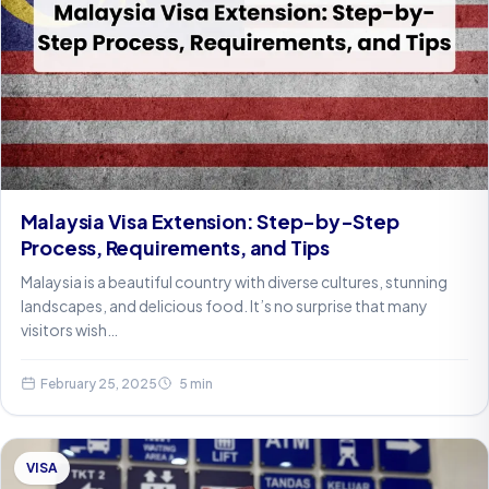
Malaysia Visa Extension: Step-by-Step
Process, Requirements, and Tips
Malaysia is a beautiful country with diverse cultures, stunning
landscapes, and delicious food. It’s no surprise that many
visitors wish…
February 25, 2025
5 min
VISA