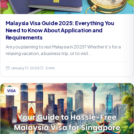
Malaysia Visa Guide 2025: Everything You
Need to Know About Application and
Requirements
Are you planning to visit Malaysia in 2025? Whether it’s for a
relaxing vacation, a business trip, or to visit…
January 17, 2025
5 min
VISA