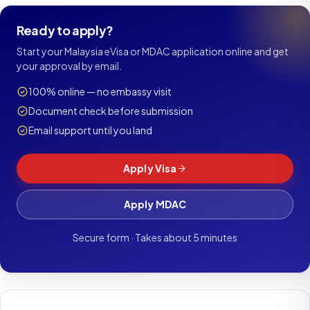
Ready to apply?
Start your Malaysia eVisa or MDAC application online and get
your approval by email.
100% online — no embassy visit
Document check before submission
Email support until you land
Apply Visa
Apply MDAC
Secure form · Takes about 5 minutes