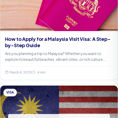
How to Apply for a Malaysia Visit Visa: A Step-
by-Step Guide
Are you planning a trip to Malaysia? Whether you want to
explore its beautiful beaches, vibrant cities, or rich culture,…
March 4, 2025
4 min
VISA