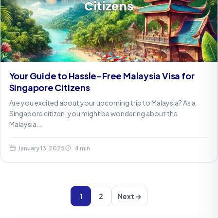
Your Guide to Hassle-Free Malaysia Visa for
Singapore Citizens
Are you excited about your upcoming trip to Malaysia? As a
Singapore citizen, you might be wondering about the
Malaysia…
January 13, 2025
4 min
1
2
Next →