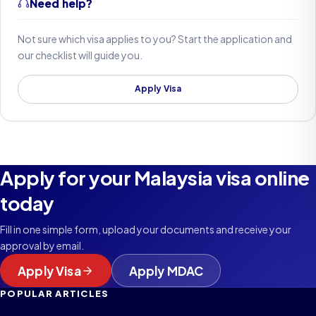
Need help?
Not sure which visa applies to you? Start the application and
our checklist will guide you.
Apply Visa
Apply for your Malaysia visa online
today
Fill in one simple form, upload your documents and receive your
approval by email.
Apply Visa
Apply MDAC
POPULAR ARTICLES