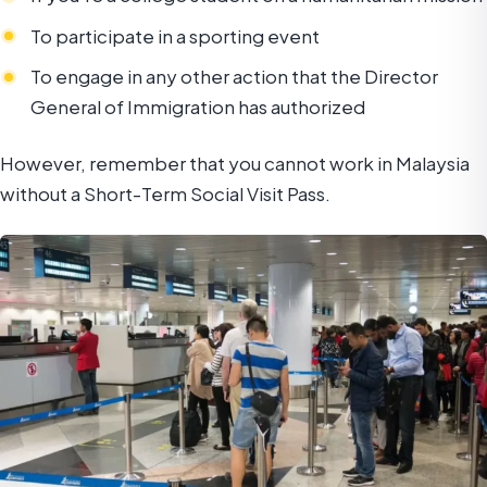
To participate in a sporting event
To engage in any other action that the Director
General of Immigration has authorized
However, remember that you cannot work in Malaysia
without a Short-Term Social Visit Pass.