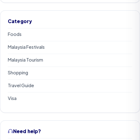
Category
Foods
Malaysia Festivals
Malaysia Tourism
Shopping
Travel Guide
Visa
Need help?