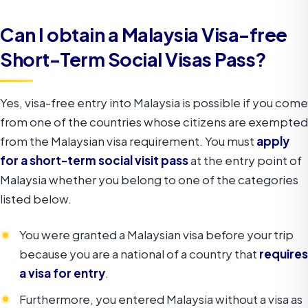
Can I obtain a Malaysia Visa-free
Short-Term Social Visas Pass?
Yes, visa-free entry into Malaysia is possible if you come
from one of the countries whose citizens are exempted
from the Malaysian visa requirement. You must
apply
for a short-term social visit pass
at the entry point of
Malaysia whether you belong to one of the categories
listed below.
You were granted a Malaysian visa before your trip
because you are a national of a country that
requires
a visa for entry
.
Furthermore, you entered Malaysia without a visa as