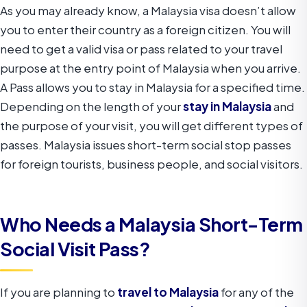
As you may already know, a Malaysia visa doesn’t allow
you to enter their country as a foreign citizen. You will
need to get a valid visa or pass related to your travel
purpose at the entry point of Malaysia when you arrive.
A Pass allows you to stay in Malaysia for a specified time.
Depending on the length of your
stay in Malaysia
and
the purpose of your visit, you will get different types of
passes. Malaysia issues short-term social stop passes
for foreign tourists, business people, and social visitors.
Who Needs a Malaysia Short-Term
Social Visit Pass?
If you are planning to
travel to Malaysia
for any of the