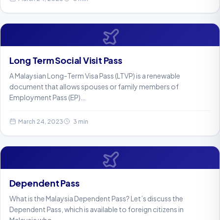
Long Term Social Visit Pass
A Malaysian Long-Term Visa Pass (LTVP) is a renewable
document that allows spouses or family members of
Employment Pass (EP)…
March 24, 2023
3 min
Dependent Pass
What is the Malaysia Dependent Pass? Let’s discuss the
Dependent Pass, which is available to foreign citizens in