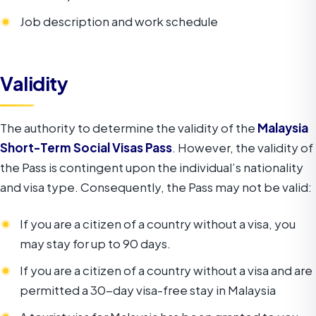
Job description and work schedule
Validity
The authority to determine the validity of the
Malaysia
Short-Term Social Visas Pass
. However, the validity of
the Pass is contingent upon the individual’s nationality
and visa type. Consequently, the Pass may not be valid:
If you are a citizen of a country without a visa, you
may stay for up to 90 days.
If you are a citizen of a country without a visa and are
permitted a 30-day visa-free stay in Malaysia