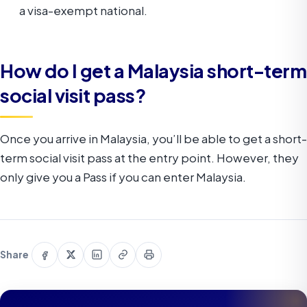
a visa-exempt national.
How do I get a Malaysia short-term
social visit pass?
Once you arrive in Malaysia, you’ll be able to get a short-
term social visit pass at the entry point. However, they
only give you a Pass if you can enter Malaysia.
Share
Share
Share
Copy
Print
Share
on
on
on
link
this
Facebook
X
LinkedIn
page