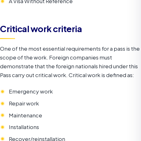
A Visa Without Reference
Critical work criteria
One of the most essential requirements for a pass is the
scope of the work. Foreign companies must
demonstrate that the foreign nationals hired under this
Pass carry out critical work. Critical work is defined as:
Emergency work
Repair work
Maintenance
Installations
Recover/reinstallation