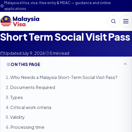
Malaysia eVisa, visa-free entry & MDAC — guidance and online
applications
Search
Me
Short Term Social Visit Pass
Updated July 9, 2026
5 min read
ON THIS PAGE
Who Needs a Malaysia Short-Term Social Visit Pass?
Documents Required
Types
Critical work criteria
Validity
Processing time