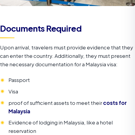
Documents Required
Upon arrival, travelers must provide evidence that they
can enter the country. Additionally, they must present
the necessary documentation for a Malaysia visa:
Passport
Visa
proof of sufficient assets to meet their
costs for
Malaysia
Evidence of lodging in Malaysia, like a hotel
reservation