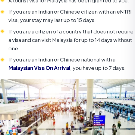
A tourist visa for Malaysia has been granted to you.
If you are an Indian or Chinese citizen with an eNTRI
visa, your stay may last up to 15 days.
If you are a citizen of a country that does not require
a visa and can visit Malaysia for up to 14 days without
one.
If you are an Indian or Chinese national with a
Malaysian Visa On Arrival
, you have up to 7 days.