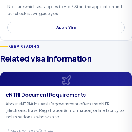
Not sure which visa applies to you? Start the application and
our checklist will guide you.
Apply Visa
KEEP READING
Related visa information
eNTRI Document Requirements
About eNTRI# Malaysia’s government offers the eNTRI
(Electronic Travel Registration & Information) online facility to
Indian nationals who wish to…
March 24, 2023
3 min