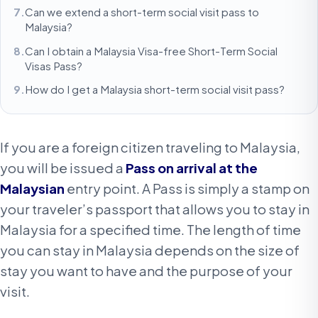
Can we extend a short-term social visit pass to
Malaysia?
Can I obtain a Malaysia Visa-free Short-Term Social
Visas Pass?
How do I get a Malaysia short-term social visit pass?
If you are a foreign citizen traveling to Malaysia,
you will be issued a
Pass on arrival at the
Malaysian
entry point. A Pass is simply a stamp on
your traveler’s passport that allows you to stay in
Malaysia for a specified time. The length of time
you can stay in Malaysia depends on the size of
stay you want to have and the purpose of your
visit.