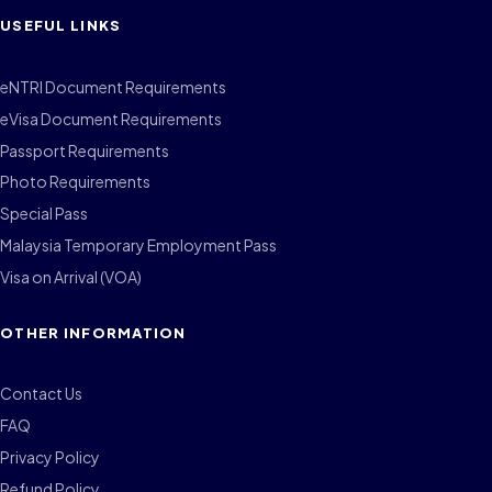
USEFUL LINKS
eNTRI Document Requirements
eVisa Document Requirements
Passport Requirements
Photo Requirements
Special Pass
Malaysia Temporary Employment Pass
Visa on Arrival (VOA)
OTHER INFORMATION
Contact Us
FAQ
Privacy Policy
Refund Policy