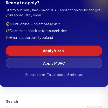
Ready to apply?
Start your Malaysia eVisa or MDAC application online and get
your approval by email.
100% online — no embassy visit
Document check before submission
Email support until you land
Apply Visa
Apply MDAC
Secure form · Takes about 5 minutes
Search