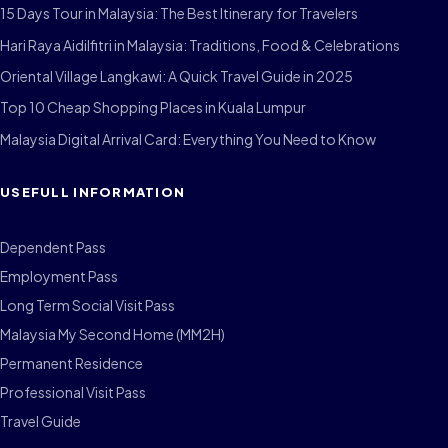
15 Days Tour in Malaysia: The Best Itinerary for Travelers
Hari Raya Aidilfitri in Malaysia: Traditions, Food & Celebrations
Oriental Village Langkawi: A Quick Travel Guide in 2025
Top 10 Cheap Shopping Places in Kuala Lumpur
Malaysia Digital Arrival Card: Everything You Need to Know
USEFULL INFORMATION
Dependent Pass
Employment Pass
Long Term Social Visit Pass
Malaysia My Second Home (MM2H)
Permanent Residence
Professional Visit Pass
Travel Guide