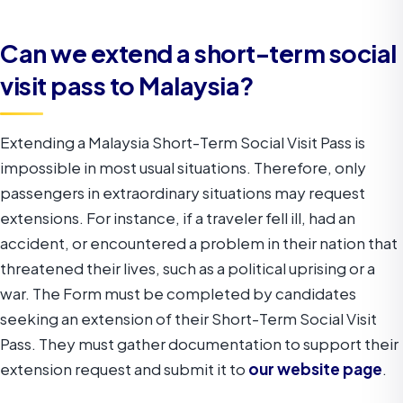
Can we extend a short-term social
visit pass to Malaysia?
Extending a Malaysia Short-Term Social Visit Pass is
impossible in most usual situations. Therefore, only
passengers in extraordinary situations may request
extensions. For instance, if a traveler fell ill, had an
accident, or encountered a problem in their nation that
threatened their lives, such as a political uprising or a
war.
The Form must be completed by candidates
seeking an extension of their Short-Term Social Visit
Pass. They must gather documentation to support their
extension request and submit it to
our website page
.