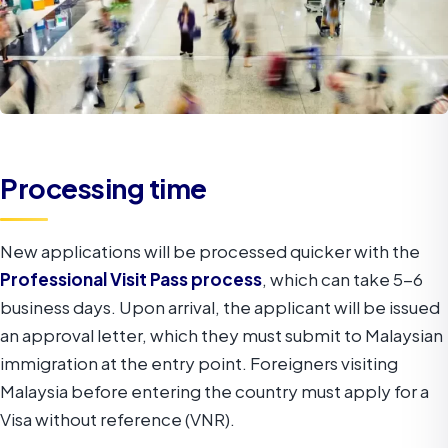
Processing time
New applications will be processed quicker with the
Professional Visit Pass process
, which can take 5-6
business days. Upon arrival, the applicant will be issued
an approval letter, which they must submit to Malaysian
immigration at the entry point. Foreigners visiting
Malaysia before entering the country must apply for a
Visa without reference (VNR).