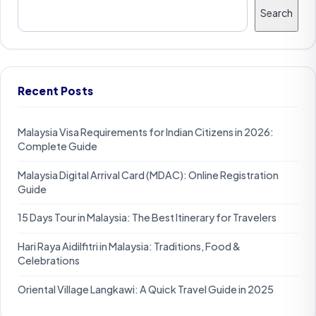
Search
Recent Posts
Malaysia Visa Requirements for Indian Citizens in 2026:
Complete Guide
Malaysia Digital Arrival Card (MDAC): Online Registration
Guide
15 Days Tour in Malaysia: The Best Itinerary for Travelers
Hari Raya Aidilfitri in Malaysia: Traditions, Food &
Celebrations
Oriental Village Langkawi: A Quick Travel Guide in 2025