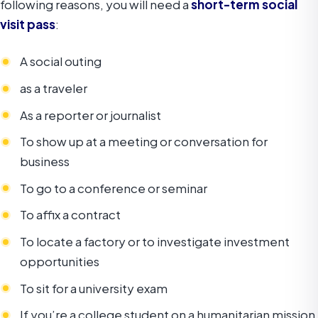
following reasons, you will need a
short-term social
visit pass
:
A social outing
as a traveler
As a reporter or journalist
To show up at a meeting or conversation for
business
To go to a conference or seminar
To affix a contract
To locate a factory or to investigate investment
opportunities
To sit for a university exam
If you’re a college student on a humanitarian mission