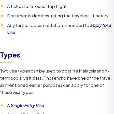
A ticket for a round-trip flight
Documents demonstrating the travelers’ itinerary
Any further documentation is needed to
apply for a
visa
Types
Two visa types can be used to obtain a Malaysia short-
term social visit pass. Those who have one of the travel
as mentioned earlier purposes can apply for one of
these visa types:
A
Single Entry Visa