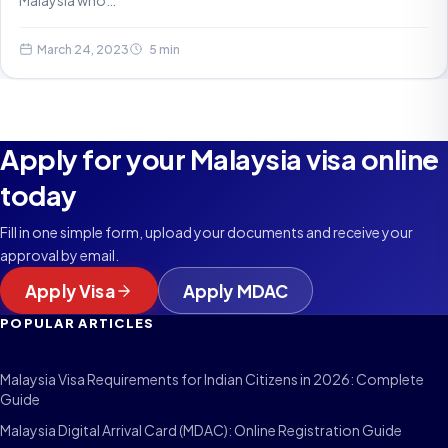
Malaysia who…
March 24, 2023
5 min
Apply for your Malaysia visa online
today
Fill in one simple form, upload your documents and receive your
approval by email.
Apply Visa
Apply MDAC
POPULAR ARTICLES
Malaysia Visa Requirements for Indian Citizens in 2026: Complete
Guide
Malaysia Digital Arrival Card (MDAC): Online Registration Guide