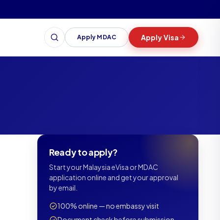
Apply Visa
Apply MDAC
Search
Ready to apply?
Start your Malaysia eVisa or MDAC
application online and get your approval
by email.
100% online — no embassy visit
Document check before submission