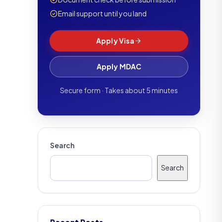
Email support until you land
Apply Visa
Apply MDAC
Secure form · Takes about 5 minutes
Search
Search