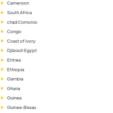
Cameroon
South Africa
chad Comoros
Congo
Coast of Ivory
Djibouti Egypt
Eritrea
Ethiopia
Gambia
Ghana
Guinea
Guinea-Bissau