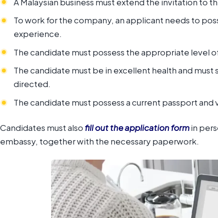
A Malaysian business must extend the invitation to t
To work for the company, an applicant needs to posse
experience.
The candidate must possess the appropriate level of 
The candidate must be in excellent health and must 
directed.
The candidate must possess a current passport and v
Candidates must also
fill out the application form
in pers
embassy, together with the necessary paperwork.