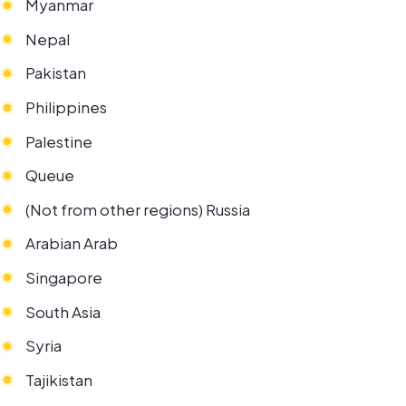
Myanmar
Nepal
Pakistan
Philippines
Palestine
Queue
(Not from other regions) Russia
Arabian Arab
Singapore
South Asia
Syria
Tajikistan