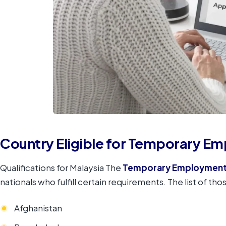
Country Eligible for Temporary E
Qualifications for Malaysia The
Temporary Employment
nationals who fulfill certain requirements. The list of thos
Afghanistan