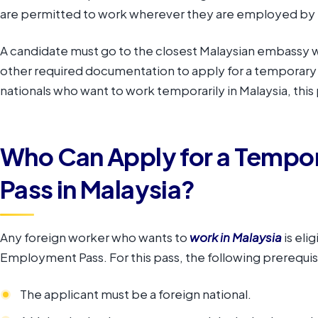
are permitted to work wherever they are employed by 
A candidate must go to the closest Malaysian embassy w
other required documentation to apply for a temporar
nationals who want to work temporarily in Malaysia, this 
Who Can Apply for a Temp
Pass in Malaysia?
Any foreign worker who wants to
work in Malaysia
is eli
Employment Pass. For this pass, the following prerequisi
The applicant must be a foreign national.