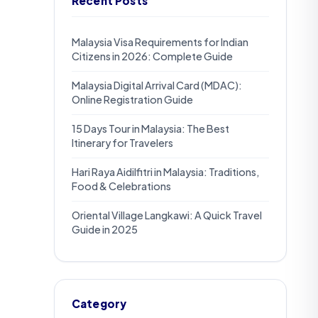
Recent Posts
Malaysia Visa Requirements for Indian
Citizens in 2026: Complete Guide
Malaysia Digital Arrival Card (MDAC):
Online Registration Guide
15 Days Tour in Malaysia: The Best
Itinerary for Travelers
Hari Raya Aidilfitri in Malaysia: Traditions,
Food & Celebrations
Oriental Village Langkawi: A Quick Travel
Guide in 2025
Category