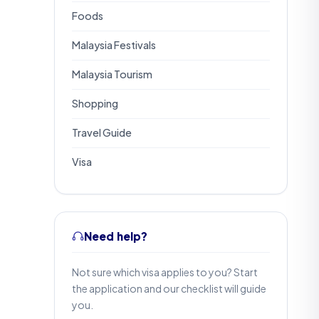
Foods
Malaysia Festivals
Malaysia Tourism
Shopping
Travel Guide
Visa
Need help?
Not sure which visa applies to you? Start
the application and our checklist will guide
you.