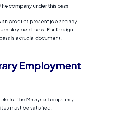
the company under this pass.
ith proof of present job and any
y employment pass. For foreign
pass is a crucial document.
orary Employment
gible for the Malaysia Temporary
tes must be satisfied: