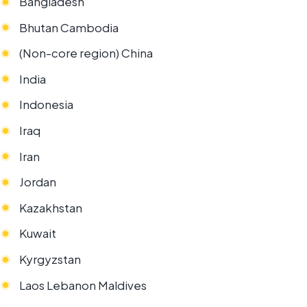
Bangladesh
Bhutan Cambodia
(Non-core region) China
India
Indonesia
Iraq
Iran
Jordan
Kazakhstan
Kuwait
Kyrgyzstan
Laos Lebanon Maldives