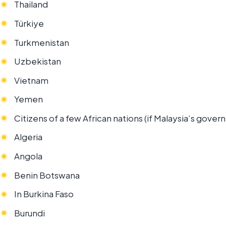
Thailand
Türkiye
Turkmenistan
Uzbekistan
Vietnam
Yemen
Citizens of a few African nations (if Malaysia’s gove
Algeria
Angola
Benin Botswana
In Burkina Faso
Burundi