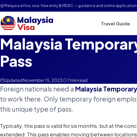
Malaysia eVisa, visa-free entry & MDAC — guidance and online application
Travel Guide
Malaysia Tempora
Pass
Updated November 15, 2023
7 min read
Foreign nationals need a
Malaysia Temporar
to work there. Only temporary foreign employ
this unique type of pass.
Typically, this pass is valid for six months, but at the con
extended. This pass enables moving between locations