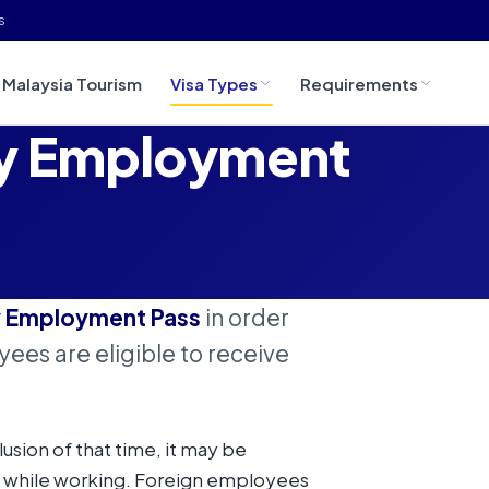
s
Malaysia Tourism
Visa Types
Requirements
ry Employment
y Employment Pass
in order
ees are eligible to receive
clusion of that time, it may be
 while working. Foreign employees