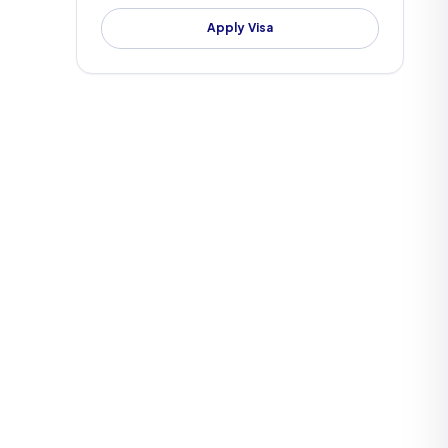
Apply Visa