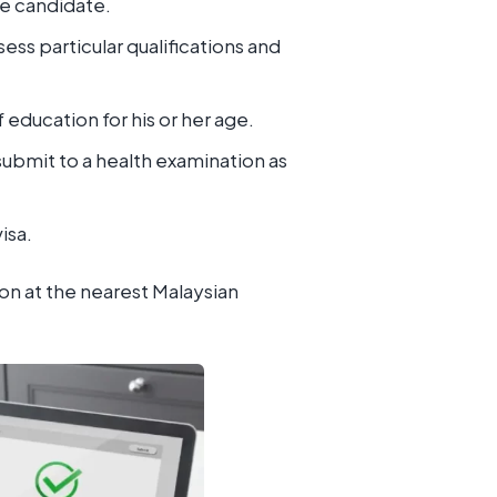
he candidate.
ss particular qualifications and
education for his or her age.
submit to a health examination as
isa.
on at the nearest Malaysian