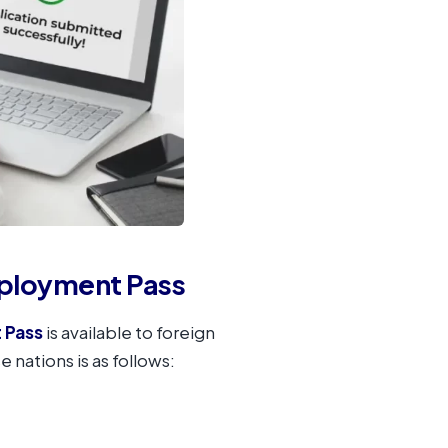
mployment Pass
 Pass
is available to foreign
e nations is as follows: