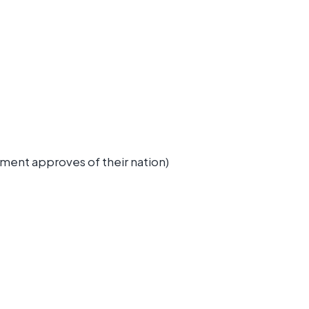
rnment approves of their nation)