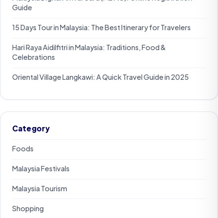
Guide
15 Days Tour in Malaysia: The Best Itinerary for Travelers
Hari Raya Aidilfitri in Malaysia: Traditions, Food &
Celebrations
Oriental Village Langkawi: A Quick Travel Guide in 2025
Category
Foods
Malaysia Festivals
Malaysia Tourism
Shopping