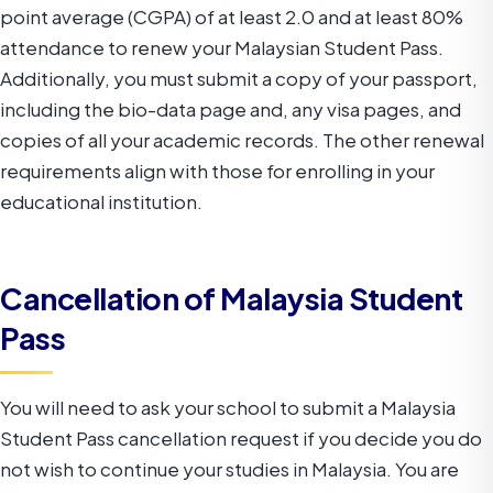
point average (CGPA) of at least 2.0 and at least 80%
attendance to renew your Malaysian Student Pass.
Additionally, you must submit a copy of your passport,
including the bio-data page and, any visa pages, and
copies of all your academic records. The other renewal
requirements align with those for enrolling in your
educational institution.
Cancellation of Malaysia Student
Pass
You will need to ask your school to submit a Malaysia
Student Pass cancellation request if you decide you do
not wish to continue your studies in Malaysia. You are