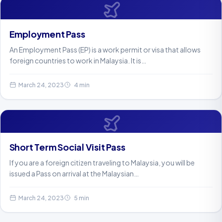
Employment Pass
An Employment Pass (EP) is a work permit or visa that allows
foreign countries to work in Malaysia. It is…
March 24, 2023
4 min
Short Term Social Visit Pass
If you are a foreign citizen traveling to Malaysia, you will be
issued a Pass on arrival at the Malaysian…
March 24, 2023
5 min