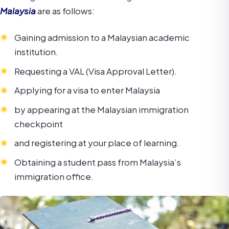
Malaysia
are as follows:
Gaining admission to a Malaysian academic
institution.
Requesting a VAL (Visa Approval Letter).
Applying for a visa to enter Malaysia
by appearing at the Malaysian immigration
checkpoint
and registering at your place of learning.
Obtaining a student pass from Malaysia’s
immigration office.