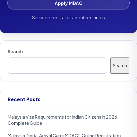
Apply MDAC
Secure form · Takes about 5 minutes
Search
Search
Recent Posts
Malaysia Visa Requirements for Indian Citizens in 2026:
Complete Guide
Malaysia Digital Arrival Card (MDAC): Online Registration