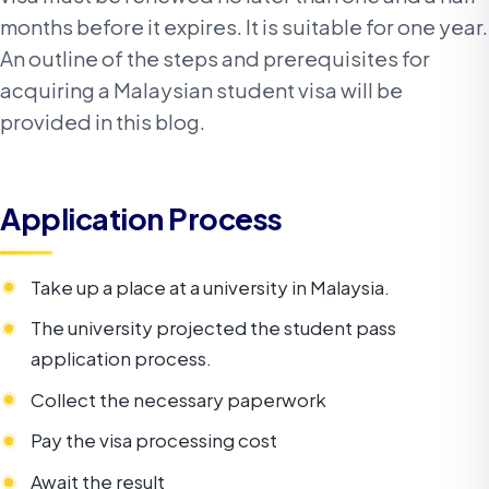
months before it expires. It is suitable for one year.
An outline of the steps and prerequisites for
acquiring a Malaysian student visa will be
provided in this blog.
Application Process
Take up a place at a university in Malaysia.
The university projected the student pass
application process.
Collect the necessary paperwork
Pay the visa processing cost
Await the result