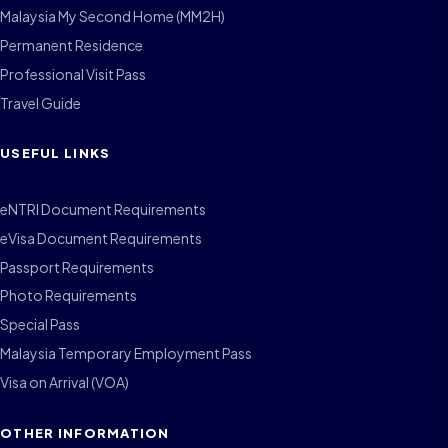
Malaysia My Second Home (MM2H)
Permanent Residence
Professional Visit Pass
Travel Guide
USEFUL LINKS
eNTRI Document Requirements
eVisa Document Requirements
Passport Requirements
Photo Requirements
Special Pass
Malaysia Temporary Employment Pass
Visa on Arrival (VOA)
OTHER INFORMATION