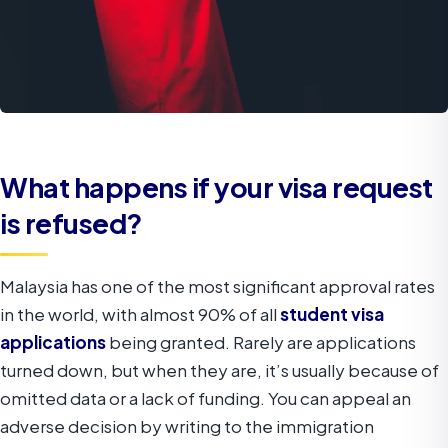
What happens if your visa request
is refused?
Malaysia has one of the most significant approval rates
in the world, with almost 90% of all
student visa
applications
being granted. Rarely are applications
turned down, but when they are, it’s usually because of
omitted data or a lack of funding. You can appeal an
adverse decision by writing to the immigration