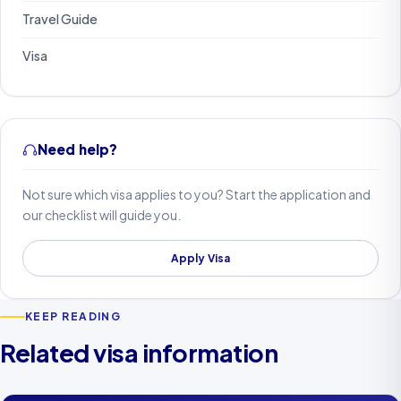
Travel Guide
Visa
Need help?
Not sure which visa applies to you? Start the application and
our checklist will guide you.
Apply Visa
KEEP READING
Related visa information