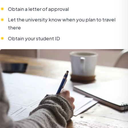
Obtain a letter of approval
Let the university know when you plan to travel
there
Obtain your student ID