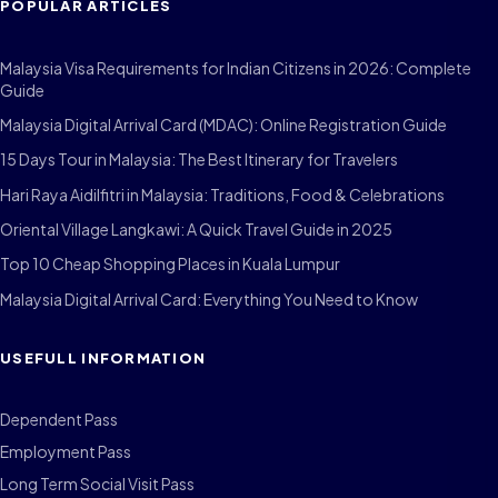
POPULAR ARTICLES
Malaysia Visa Requirements for Indian Citizens in 2026: Complete
Guide
Malaysia Digital Arrival Card (MDAC): Online Registration Guide
15 Days Tour in Malaysia: The Best Itinerary for Travelers
Hari Raya Aidilfitri in Malaysia: Traditions, Food & Celebrations
Oriental Village Langkawi: A Quick Travel Guide in 2025
Top 10 Cheap Shopping Places in Kuala Lumpur
Malaysia Digital Arrival Card: Everything You Need to Know
USEFULL INFORMATION
Dependent Pass
Employment Pass
Long Term Social Visit Pass