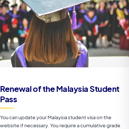
Renewal of the Malaysia Student
Pass
You can update your Malaysia student visa on the
website if necessary. You require a cumulative grade