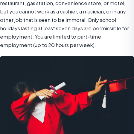
restaurant, gas station, convenience store, or motel,
but you cannot work as a cashier, a musician, or in any
other job that is seen to be immoral. Only school
holidays lasting at least seven days are permissible for
employment. You are limited to part-time
employment (up to 20 hours per week).