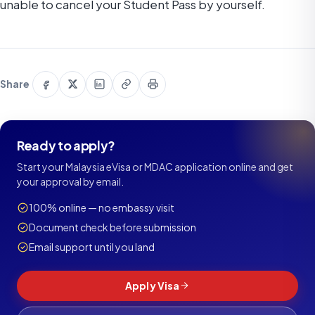
unable to cancel your Student Pass by yourself.
Share
Share
Share
Copy
Print
Share
on
on
on
link
this
Facebook
X
LinkedIn
page
Ready to apply?
Start your Malaysia eVisa or MDAC application online and get
your approval by email.
100% online — no embassy visit
Document check before submission
Email support until you land
Apply Visa