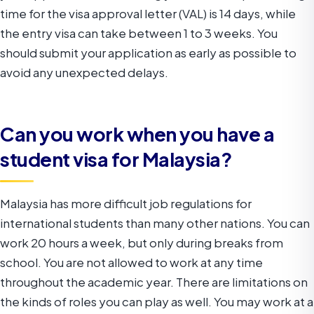
time for the visa approval letter (VAL) is 14 days, while
the entry visa can take between 1 to 3 weeks. You
should submit your application as early as possible to
avoid any unexpected delays.
Can you work when you have a
student visa for Malaysia?
Malaysia has more difficult job regulations for
international students than many other nations. You can
work 20 hours a week, but only during breaks from
school. You are not allowed to work at any time
throughout the academic year. There are limitations on
the kinds of roles you can play as well. You may work at a