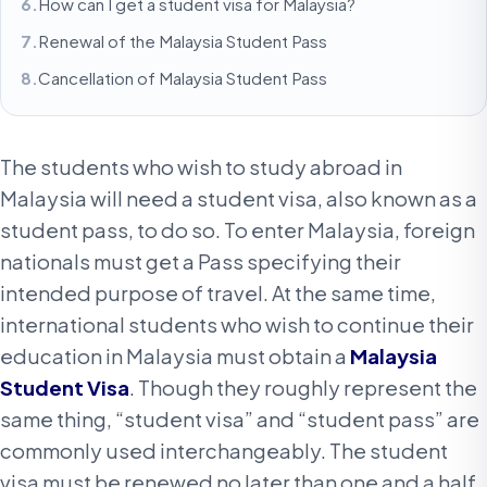
How can I get a student visa for Malaysia?
Renewal of the Malaysia Student Pass
Cancellation of Malaysia Student Pass
The students who wish to study abroad in
Malaysia will need a student visa, also known as a
student pass, to do so. To enter Malaysia, foreign
nationals must get a Pass specifying their
intended purpose of travel. At the same time,
international students who wish to continue their
education in Malaysia must obtain a
Malaysia
Student Visa
. Though they roughly represent the
same thing, “student visa” and “student pass” are
commonly used interchangeably. The student
visa must be renewed no later than one and a half