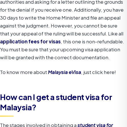
authorities and asking for a letter outlining the grounds
for the denial if you receive one. Additionally, you have
30 days to write the Home Minister and file an appeal
against the judgment. However, you cannot be sure
that your appeal of the ruling will be successful. Like all
application fees for visas
, this one is non-refundable.
You must be sure that your upcoming visa application
will be granted with the correct documentation.
To know more about
Malaysia eVisa
, just click here!
How can I get a student visa for
Malaysia?
The stages involved in obtaining a
student visa for