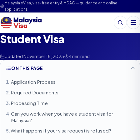
Malaysia eVisa, visa-free entry & MDAC — guidance and online
applications
Search
Me
Student Visa
Updated November 15, 2023
4 min read
ON THIS PAGE
Application Process
Required Documents
Processing Time
Can you work when you have a student visa for
Malaysia?
What happens if your visa request is refused?