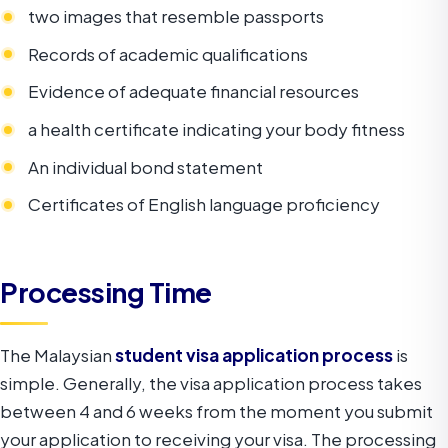
two images that resemble passports
Records of academic qualifications
Evidence of adequate financial resources
a health certificate indicating your body fitness
An individual bond statement
Certificates of English language proficiency
Processing Time
The Malaysian
student visa application process
is
simple. Generally, the visa application process takes
between 4 and 6 weeks from the moment you submit
your application to receiving your visa. The processing