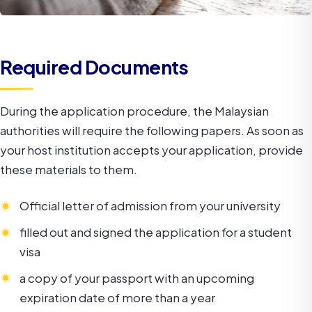
Required Documents
During the application procedure, the Malaysian
authorities will require the following papers. As soon as
your host institution accepts your application, provide
these materials to them.
Official letter of admission from your university
filled out and signed the application for a student
visa
a copy of your passport with an upcoming
expiration date of more than a year