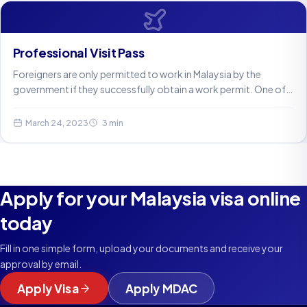
Professional Visit Pass
Foreigners are only permitted to work in Malaysia by the
government if they successfully obtain a work permit. One of…
March 24, 2023
3 min
Apply for your Malaysia visa online
today
Fill in one simple form, upload your documents and receive your
approval by email.
Apply Visa
Apply MDAC