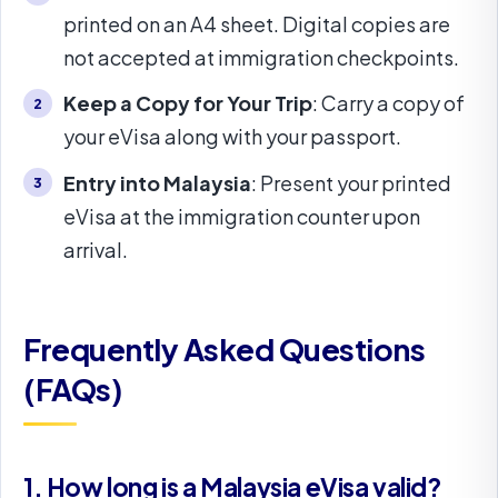
printed on an A4 sheet. Digital copies are
not accepted at immigration checkpoints.
Keep a Copy for Your Trip
: Carry a copy of
your eVisa along with your passport.
Entry into Malaysia
: Present your printed
eVisa at the immigration counter upon
arrival.
Frequently Asked Questions
(FAQs)
1. How long is a Malaysia eVisa valid?