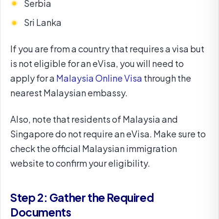
Serbia
Sri Lanka
If you are from a country that requires a visa but
is not eligible for an eVisa, you will need to
apply for a
Malaysia Online Visa
through the
nearest Malaysian embassy.
Also, note that residents of Malaysia and
Singapore do not require an eVisa. Make sure to
check the official Malaysian immigration
website to confirm your eligibility.
Step 2: Gather the Required
Documents