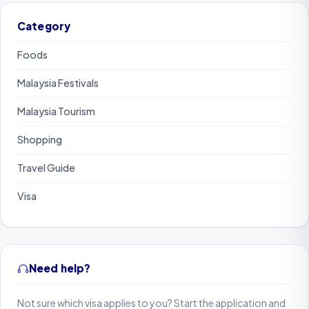
Category
Foods
Malaysia Festivals
Malaysia Tourism
Shopping
Travel Guide
Visa
Need help?
Not sure which visa applies to you? Start the application and