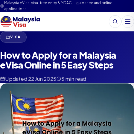
Malaysia eVisa, visa-free entry & MDAC — guidance and online
applications
Search
Me
VISA
How to Apply for a Malaysia
eVisa Online in 5 Easy Steps
Updated 22 Jun 2025
5 min read