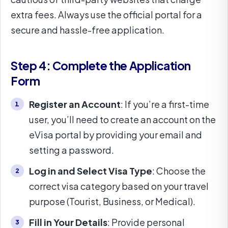
extra fees. Always use the official portal for a
secure and hassle-free application.
Step 4: Complete the Application
Form
Register an Account
: If you’re a first-time
user, you’ll need to create an account on the
eVisa portal by providing your email and
setting a password.
Log in and Select Visa Type
: Choose the
correct visa category based on your travel
purpose (Tourist, Business, or Medical).
Fill in Your Details
: Provide personal