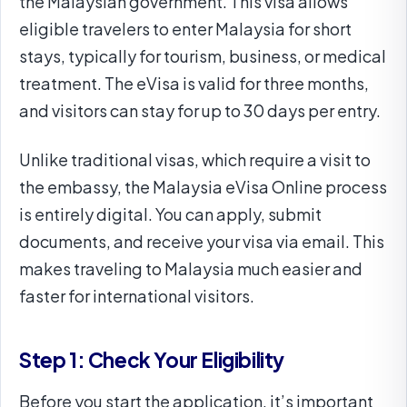
the Malaysian government. This visa allows
eligible travelers to enter Malaysia for short
stays, typically for tourism, business, or medical
treatment. The eVisa is valid for three months,
and visitors can stay for up to 30 days per entry.
Unlike traditional visas, which require a visit to
the embassy, the Malaysia eVisa Online process
is entirely digital. You can apply, submit
documents, and receive your visa via email. This
makes traveling to Malaysia much easier and
faster for international visitors.
Step 1: Check Your Eligibility
Before you start the application, it’s important