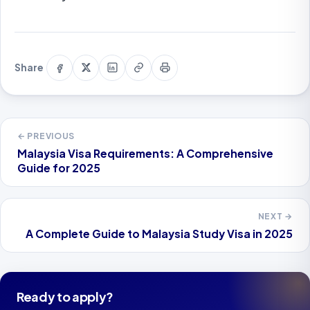
Share
Share
Share
Copy
Print
Share
on
on
on
link
this
Facebook
X
LinkedIn
page
← PREVIOUS
Malaysia Visa Requirements: A Comprehensive
Guide for 2025
NEXT →
A Complete Guide to Malaysia Study Visa in 2025
Ready to apply?