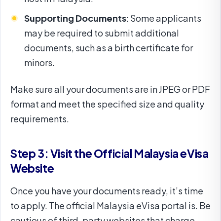
Supporting Documents
: Some applicants
may be required to submit additional
documents, such as a birth certificate for
minors.
Make sure all your documents are in JPEG or PDF
format and meet the specified size and quality
requirements.
Step 3: Visit the Official Malaysia eVisa
Website
Once you have your documents ready, it’s time
to apply. The official Malaysia eVisa portal is
. Be
cautious of third-party websites that charge