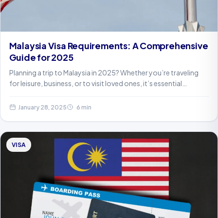
Malaysia Visa Requirements: A Comprehensive
Guide for 2025
Planning a trip to Malaysia in 2025? Whether you’re traveling
for leisure, business, or to visit loved ones, it’s essential…
January 28, 2025
6 min
VISA