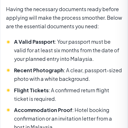
Having the necessary documents ready before
applying will make the process smoother. Below
are the essential documents you need:
A Valid Passport
: Your passport must be
valid for at least six months from the date of
your planned entry into Malaysia.
Recent Photograph
: A clear, passport-sized
photo with a white background.
Flight Tickets
: A confirmed return flight
ticket is required.
Accommodation Proof
: Hotel booking
confirmation or an invitation letter from a
host in Malaysia.