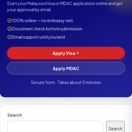
Start your Malaysia eVisa or MDAC application online and get
your approval by email.
100% online — no embassy visit
Document check before submission
Email support until you land
Apply Visa
Apply MDAC
Secure form · Takes about 5 minutes
Search
Search