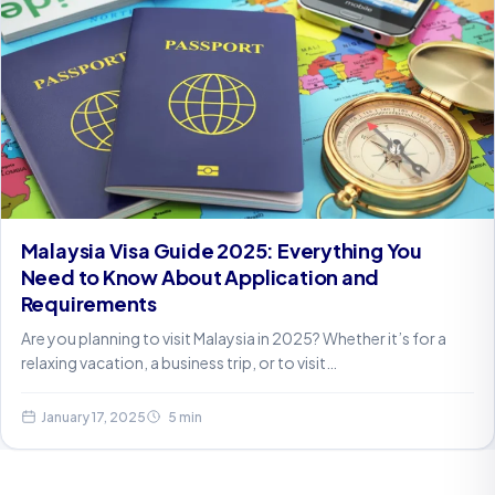
Malaysia Visa Guide 2025: Everything You
Need to Know About Application and
Requirements
Are you planning to visit Malaysia in 2025? Whether it’s for a
relaxing vacation, a business trip, or to visit…
January 17, 2025
5 min