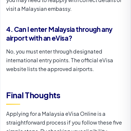
visit a Malaysian embassy.
4. Can I enter Malaysia through any
airport with an eVisa?
No, you must enter through designated
international entry points. The official eVisa
website lists the approved airports.
Final Thoughts
Applying for a Malaysia eVisa Online is a
straightforward process if you follow these five