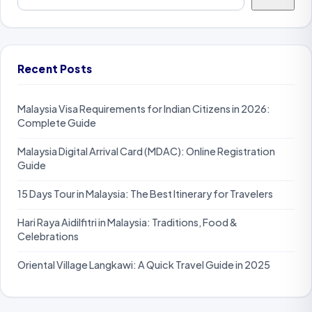
Recent Posts
Malaysia Visa Requirements for Indian Citizens in 2026:
Complete Guide
Malaysia Digital Arrival Card (MDAC): Online Registration
Guide
15 Days Tour in Malaysia: The Best Itinerary for Travelers
Hari Raya Aidilfitri in Malaysia: Traditions, Food &
Celebrations
Oriental Village Langkawi: A Quick Travel Guide in 2025