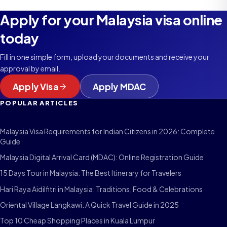
Apply for your Malaysia visa online
today
Fill in one simple form, upload your documents and receive your
approval by email.
Apply Visa
Apply MDAC
POPULAR ARTICLES
Malaysia Visa Requirements for Indian Citizens in 2026: Complete
Guide
Malaysia Digital Arrival Card (MDAC): Online Registration Guide
15 Days Tour in Malaysia: The Best Itinerary for Travelers
Hari Raya Aidilfitri in Malaysia: Traditions, Food & Celebrations
Oriental Village Langkawi: A Quick Travel Guide in 2025
Top 10 Cheap Shopping Places in Kuala Lumpur