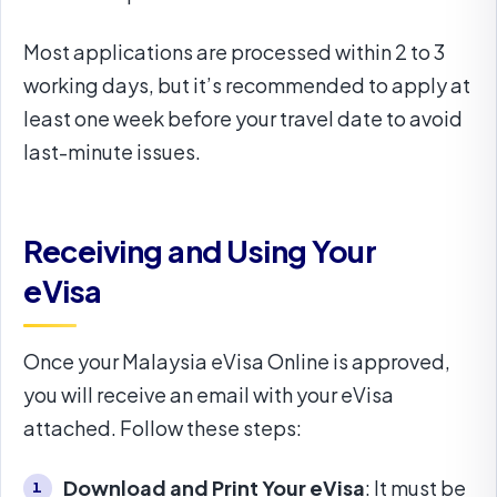
Most applications are processed within 2 to 3
working days, but it’s recommended to apply at
least one week before your travel date to avoid
last-minute issues.
Receiving and Using Your
eVisa
Once your Malaysia eVisa Online is approved,
you will receive an email with your eVisa
attached. Follow these steps:
Download and Print Your eVisa
: It must be