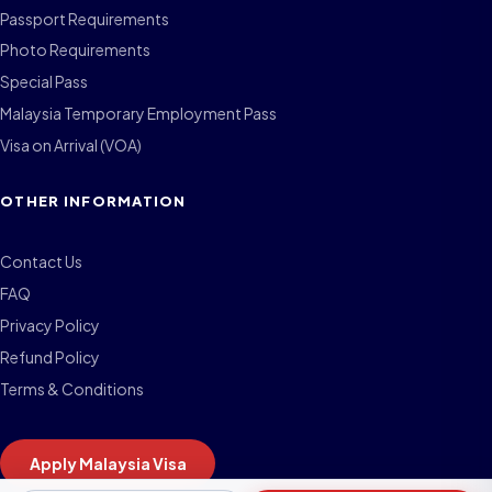
Passport Requirements
Photo Requirements
Special Pass
Malaysia Temporary Employment Pass
Visa on Arrival (VOA)
OTHER INFORMATION
Contact Us
FAQ
Privacy Policy
Refund Policy
Terms & Conditions
Apply Malaysia Visa