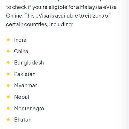
to check if you’re eligible for a Malaysia eVisa
Online. This eVisa is available to citizens of
certain countries, including:
India
China
Bangladesh
Pakistan
Myanmar
Nepal
Montenegro
Bhutan