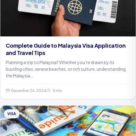
Complete Guide to Malaysia Visa Application
and Travel Tips
Planning a trip to Malaysia? Whether you’re drawn by its
bustling cities, serene beaches, or rich culture, understanding
the Malaysia…
December 26, 2024
5 min
VISA