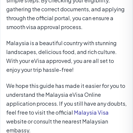
simple steps. By checking your eligibility,
gathering the correct documents, and applying
through the official portal, you can ensure a
smooth visa approval process.
Malaysia is a beautiful country with stunning
landscapes, delicious food, and rich culture.
With your eVisa approved, you are all set to
enjoy your trip hassle-free!
We hope this guide has made it easier for you to
understand the Malaysia eVisa Online
application process. If you still have any doubts,
feel free to visit the official
Malaysia Visa
website or consult the nearest Malaysian
embassy.