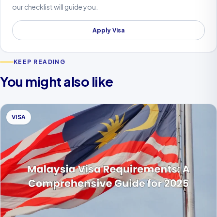
our checklist will guide you.
Apply Visa
KEEP READING
You might also like
VISA