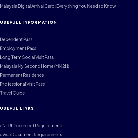
Malaysia Digital Arrival Card: Everything You Need to Know
USEFULL INFORMATION
Dependent Pass
Employment Pass
Long Term Social Visit Pass
Malaysia My Second Home (MM2H)
Permanent Residence
Professional Visit Pass
Travel Guide
USEFUL LINKS
eNTRI Document Requirements
eVisa Document Requirements