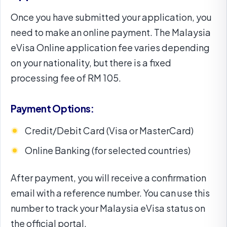
Once you have submitted your application, you
need to make an online payment. The Malaysia
eVisa Online application fee varies depending
on your nationality, but there is a fixed
processing fee of RM 105.
Payment Options:
Credit/Debit Card (Visa or MasterCard)
Online Banking (for selected countries)
After payment, you will receive a confirmation
email with a reference number. You can use this
number to track your Malaysia eVisa status on
the official portal.