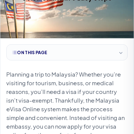
ON THIS PAGE
Planning a trip to Malaysia? Whether you’re
visiting for tourism, business, or medical
reasons, you’ll need a visa if your country
isn’t visa-exempt. Thankfully, the Malaysia
eVisa Online system makes the process
simple and convenient. Instead of visiting an
embassy, you can now apply for your visa