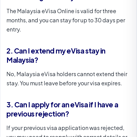
The Malaysia eVisa Online is valid for three
months, and you can stay for up to 30 days per
entry.
2. Can I extend my eVisa stay in
Malaysia?
No, Malaysia eVisa holders cannot extend their
stay. You must leave before your visa expires.
3. Can I apply for an eVisa if I have a
previous rejection?
If your previous visa application was rejected,
you may need to reapply with correct details or