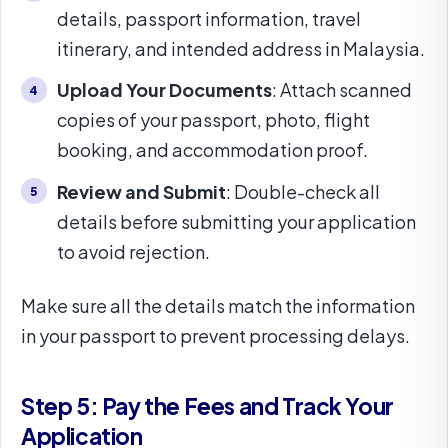
details, passport information, travel
itinerary, and intended address in Malaysia.
Upload Your Documents
: Attach scanned
copies of your passport, photo, flight
booking, and accommodation proof.
Review and Submit
: Double-check all
details before submitting your application
to avoid rejection.
Make sure all the details match the information
in your passport to prevent processing delays.
Step 5: Pay the Fees and Track Your
Application