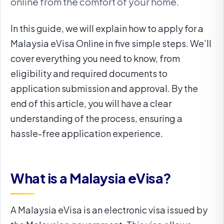
online from the comfort of your home.
In this guide, we will explain how to apply for a
Malaysia eVisa Online in five simple steps. We’ll
cover everything you need to know, from
eligibility and required documents to
application submission and approval. By the
end of this article, you will have a clear
understanding of the process, ensuring a
hassle-free application experience.
What is a Malaysia eVisa?
A Malaysia eVisa is an electronic visa issued by